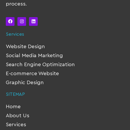
process.
Services
Website Design
Social Media Marketing
Search Engine Optimization
E-commerce Website
Graphic Design
SITEMAP
Home
About Us
Services