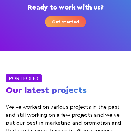
Ready to work with us?
Get started
PORTFOLIO
Our latest projects
We’ve worked on various projects in the past
and still working on a few projects and we’ve
put our best in marketing and promotion and
that is why we’re having 100% job success