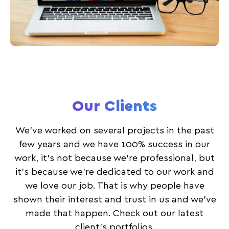
Our Clients
We’ve worked on several projects in the past
few years and we have 100% success in our
work, it’s not because we’re professional, but
it’s because we’re dedicated to our work and
we love our job. That is why people have
shown their interest and trust in us and we’ve
made that happen. Check out our latest
client’s portfolios.