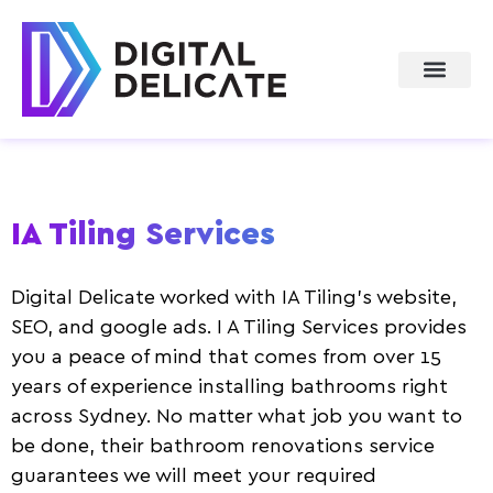
About Us
IA Tiling Services
Digital Delicate worked with IA Tiling’s website,
SEO, and google ads. I A Tiling Services provides
you a peace of mind that comes from over 15
years of experience installing bathrooms right
across Sydney. No matter what job you want to
be done, their bathroom renovations service
guarantees we will meet your required