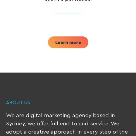
Learn more
ABOUT US
We are digital marketing agency based in
Sydney, we offer full end to end service. We
adopt a creative approach in every step of the