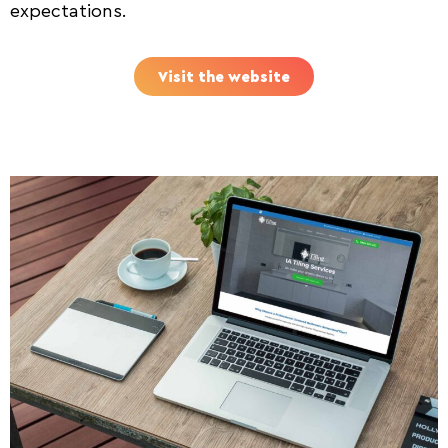
expectations.
Visit the website