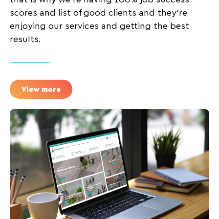
scores and list of good clients and they’re
enjoying our services and getting the best
results.
View more