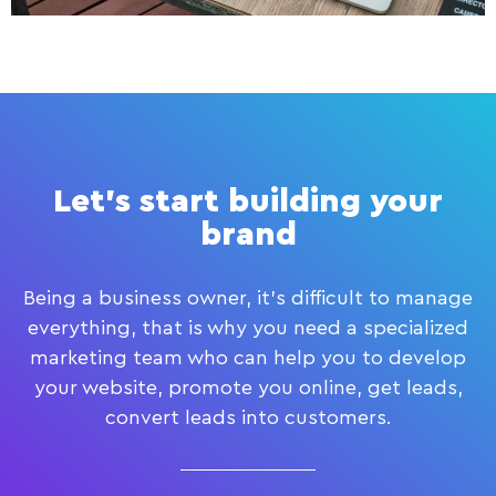
Let's start building your
brand
Being a business owner, it’s difficult to manage
everything, that is why you need a specialized
marketing team who can help you to develop
your website, promote you online, get leads,
convert leads into customers.