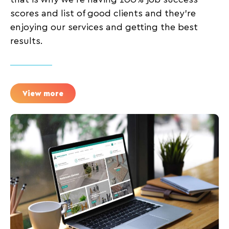
scores and list of good clients and they’re
enjoying our services and getting the best
results.
View more