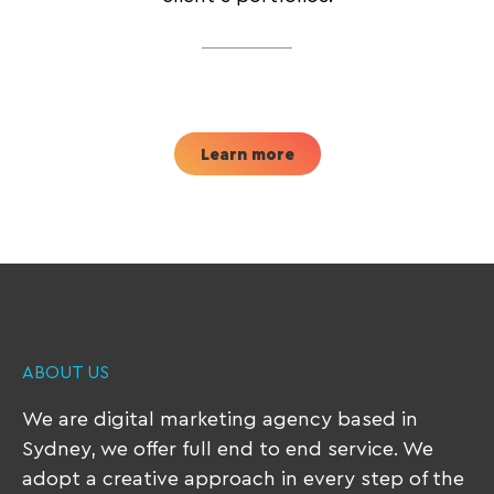
Learn more
ABOUT US
We are digital marketing agency based in
Sydney, we offer full end to end service. We
adopt a creative approach in every step of the