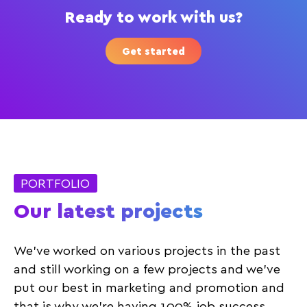
Ready to work with us?
Get started
PORTFOLIO
Our latest projects
We’ve worked on various projects in the past
and still working on a few projects and we’ve
put our best in marketing and promotion and
that is why we’re having 100% job success