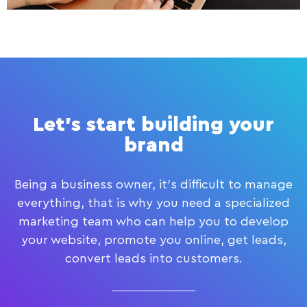
Let's start building your
brand
Being a business owner, it’s difficult to manage
everything, that is why you need a specialized
marketing team who can help you to develop
your website, promote you online, get leads,
convert leads into customers.