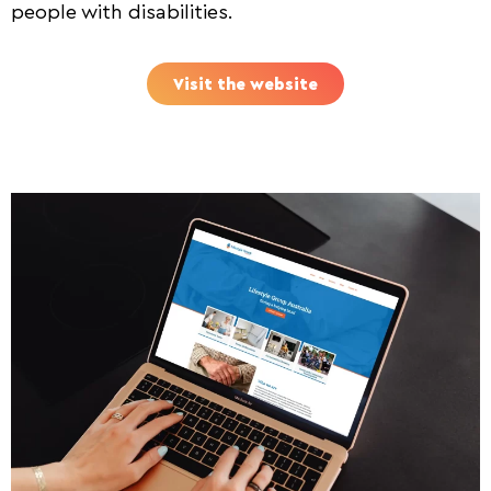
people with disabilities.
Visit the website