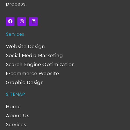
process.
Services
Website Design
Social Media Marketing
Search Engine Optimization
E-commerce Website
Graphic Design
SITEMAP
Home
About Us
Services