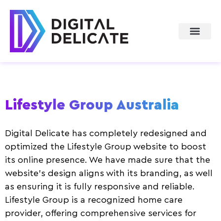
About Us
Lifestyle Group Australia
Digital Delicate has completely redesigned and
optimized the Lifestyle Group website to boost
its online presence. We have made sure that the
website’s design aligns with its branding, as well
as ensuring it is fully responsive and reliable.
Lifestyle Group is a recognized home care
provider, offering comprehensive services for