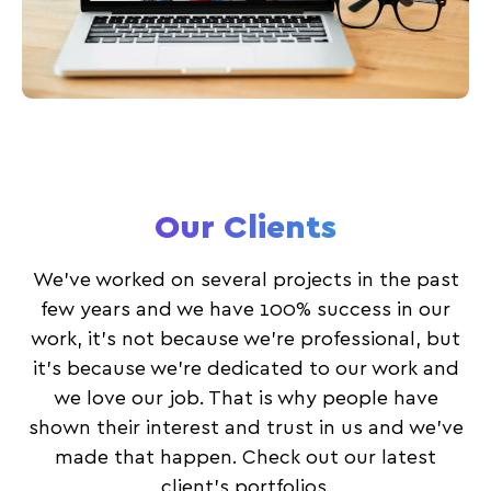
Our Clients
We’ve worked on several projects in the past
few years and we have 100% success in our
work, it’s not because we’re professional, but
it’s because we’re dedicated to our work and
we love our job. That is why people have
shown their interest and trust in us and we’ve
made that happen. Check out our latest
client’s portfolios.