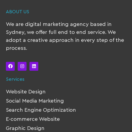
ABOUT US
We are digital marketing agency based in
Sydney, we offer full end to end service. We
adopt a creative approach in every step of the
process.
Services
Website Design
Social Media Marketing
Search Engine Optimization
E-commerce Website
Graphic Design