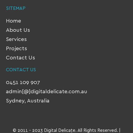
SITEMAP
Home
About Us
Services
Projects
Contact Us
CONTACT US
0451 109 907
admin[@]digitaldelicate.com.au
Sydney, Australia
© 2011 - 2023 Digital Delicate. All Rights Reserved. |