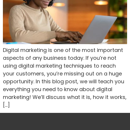
Digital marketing is one of the most important
aspects of any business today. If you’re not
using digital marketing techniques to reach
your customers, you’re missing out on a huge
opportunity. In this blog post, we will teach you
everything you need to know about digital
marketing! We’ll discuss what it is, how it works,
[…]