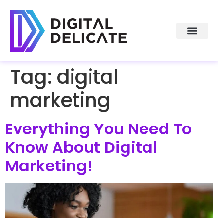
About Us
Tag:
digital
marketing
Everything You Need To
Know About Digital
Marketing!